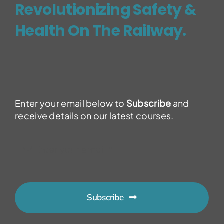
Revolutionizing Safety &
Health On The Railway.
Enter your email below to
Subscribe
and
receive details on our latest courses.
Subscribe