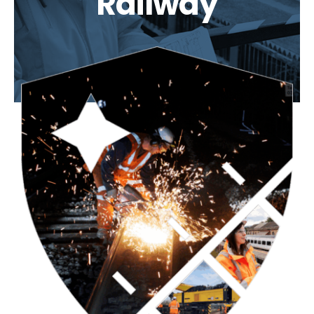
Railway