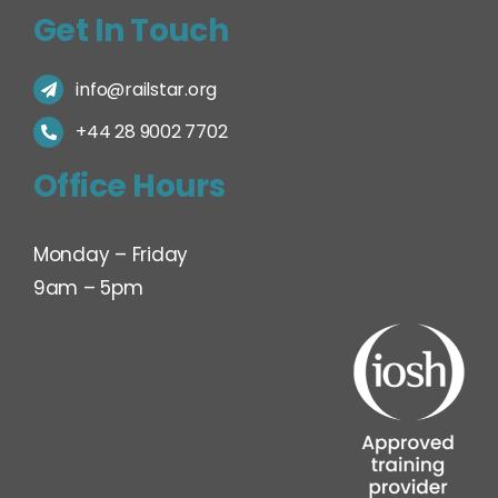
Get In Touch
info@railstar.org
+44 28 9002 7702
Office Hours
Monday – Friday
9am – 5pm