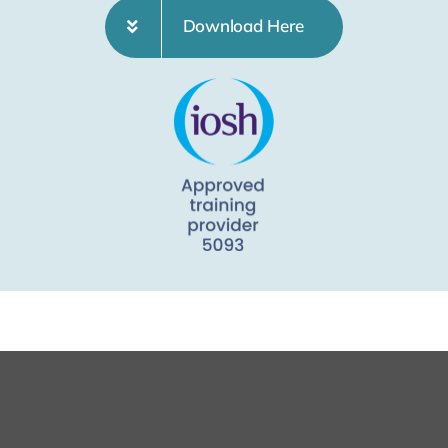
Download Here