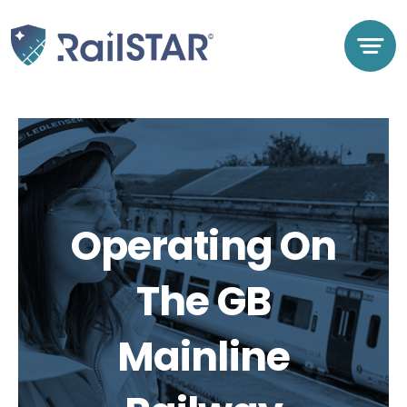
Skip
to
content
Operating On
The GB
Mainline