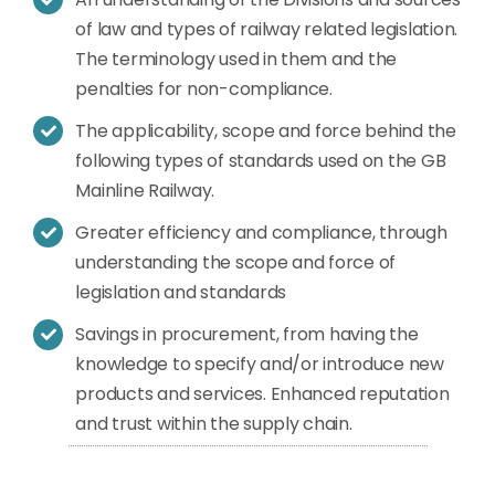
of law and types of railway related legislation.
The terminology used in them and the
penalties for non-compliance.
The applicability, scope and force behind the
following types of standards used on the GB
Mainline Railway.
Greater efficiency and compliance, through
understanding the scope and force of
legislation and standards
Savings in procurement, from having the
knowledge to specify and/or introduce new
products and services. Enhanced reputation
and trust within the supply chain.