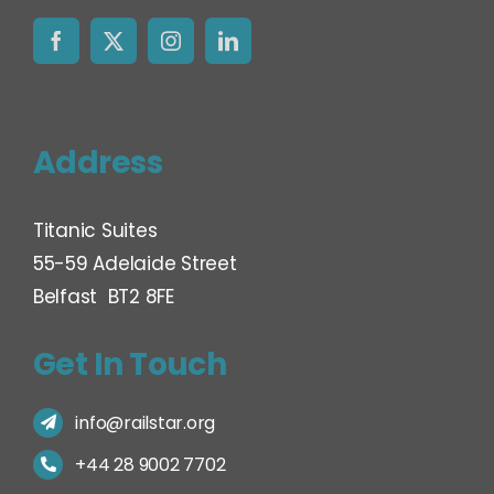
Address
Titanic Suites
55-59 Adelaide Street
Belfast BT2 8FE
Get In Touch
info@railstar.org
+44 28 9002 7702