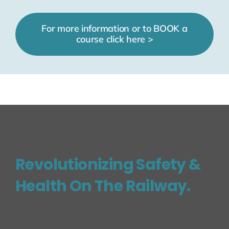
For more information or to BOOK a
course click here >
Revolutionizing Safety &
Health On The Railway.