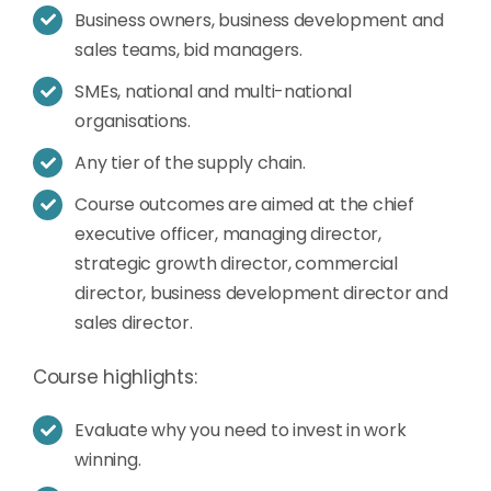
Business owners, business development and
sales teams, bid managers.
SMEs, national and multi-national
organisations.
Any tier of the supply chain.
Course outcomes are aimed at the chief
executive officer, managing director,
strategic growth director, commercial
director, business development director and
sales director.
Course highlights:
Evaluate why you need to invest in work
winning.