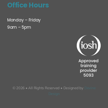
Office Hours
Monday – Friday
9am – 5pm
© 2026 • All Rights Reserved • Designed by
Devine
Design