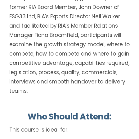
former RIA Board Member, John Downer of
ESG33 Ltd, RIA’s Exports Director Neil Walker
and facilitated by RIA’s Member Relations
Manager Fiona Broomfield, participants will
examine the growth strategy model, where to
compete, how to compete and where to gain
competitive advantage, capabilities required,
legislation, process, quality, commercials,
interviews and smooth handover to delivery
teams.
Who Should Attend:
This course is ideal for: