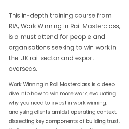
This in-depth training course from
RIA, Work Winning in Rail Masterclass,
is a must attend for people and
organisations seeking to win work in
the UK rail sector and export
overseas.
Work Winning in Rail Masterclass is a deep
dive into how to win more work, evaluating
why you need to invest in work winning,
analysing clients amidst operating context,
dissecting key components of building trust,