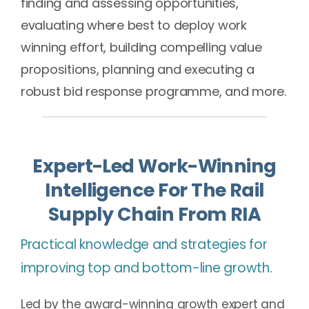
finding and assessing opportunities,
evaluating where best to deploy work
winning effort, building compelling value
propositions, planning and executing a
robust bid response programme, and more.
Expert-Led Work-Winning
Intelligence For The Rail
Supply Chain From RIA
Practical knowledge and strategies for
improving top and bottom-line growth.
Led by the award-winning growth expert and