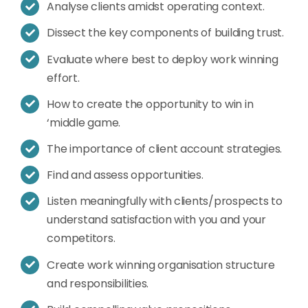
Analyse clients amidst operating context.
Dissect the key components of building trust.
Evaluate where best to deploy work winning
effort.
How to create the opportunity to win in
‘middle game.
The importance of client account strategies.
Find and assess opportunities.
Listen meaningfully with clients/prospects to
understand satisfaction with you and your
competitors.
Create work winning organisation structure
and responsibilities.