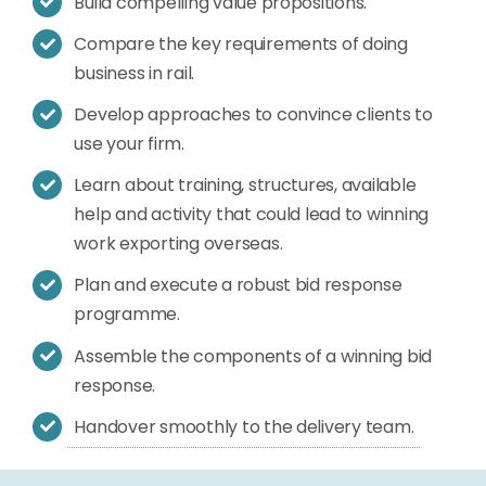
Build compelling value propositions.
Compare the key requirements of doing
business in rail.
Develop approaches to convince clients to
use your firm.
Learn about training, structures, available
help and activity that could lead to winning
work exporting overseas.
Plan and execute a robust bid response
programme.
Assemble the components of a winning bid
response.
Handover smoothly to the delivery team.