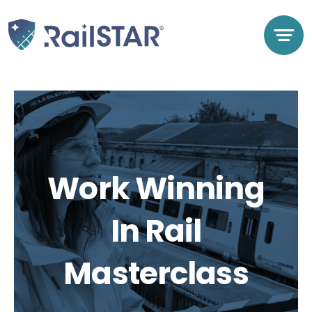
Skip
to
content
Work Winning
In Rail
Masterclass