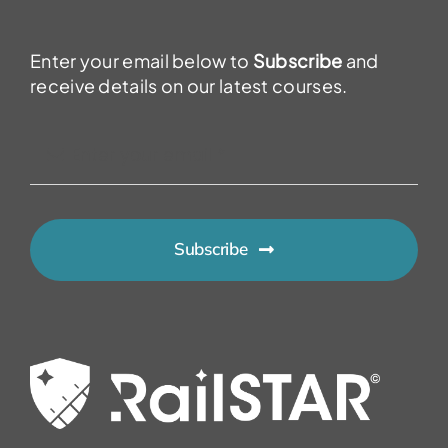
Enter your email below to
Subscribe
and
receive details on our latest courses.
Subscribe