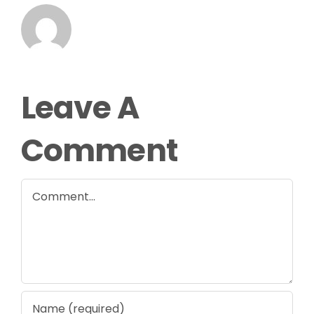
Leave A
Comment
Comment