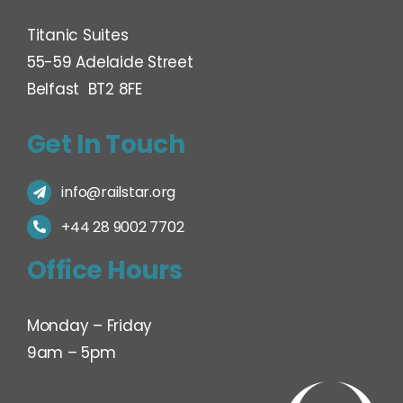
Titanic Suites
55-59 Adelaide Street
Belfast BT2 8FE
Get In Touch
info@railstar.org
+44 28 9002 7702
Office Hours
Monday – Friday
9am – 5pm