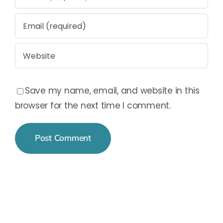
Save my name, email, and website in this
browser for the next time I comment.