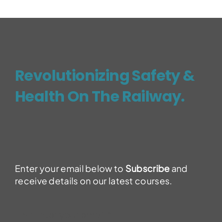
Revolutionizing Safety &
Health On The Railway.
Enter your email below to
Subscribe
and
receive details on our latest courses.