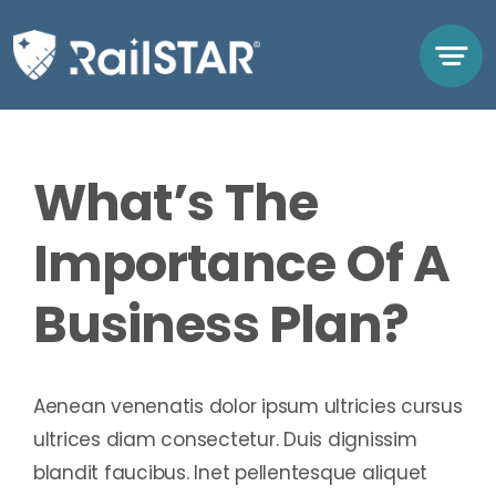
Skip
to
content
Previous
Next
What’s The
Importance Of A
Business Plan?
Aenean venenatis dolor ipsum ultricies cursus
ultrices diam consectetur. Duis dignissim
blandit faucibus. Inet pellentesque aliquet