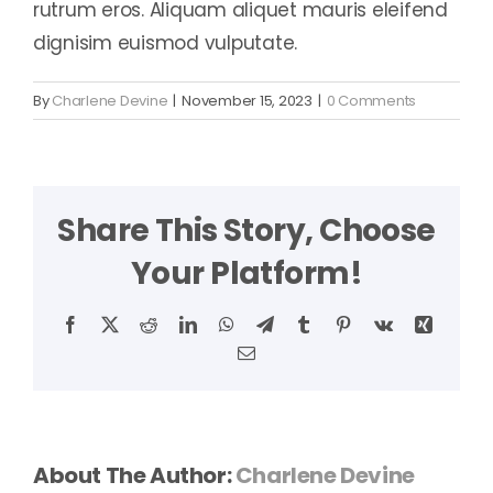
rutrum eros. Aliquam aliquet mauris eleifend
dignisim euismod vulputate.
By
Charlene Devine
|
November 15, 2023
|
0 Comments
Share This Story, Choose
Your Platform!
Facebook
X
Reddit
LinkedIn
WhatsApp
Telegram
Tumblr
Pinterest
Vk
Xing
Email
About The Author:
Charlene Devine