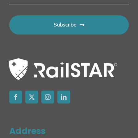
Subscribe
Address